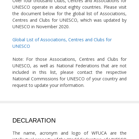
Over four thousand Clubs, Centres and Associations for
UNESCO operate in about eighty countries. Please visit
the document below for the global list of Associations,
Centres and Clubs for UNESCO, which was updated by
UNESCO in November 2020.
Global List of Associations, Centres and Clubs for
UNESCO
Note: For those Associations, Centres and Clubs for
UNESCO, as well as National Federations that are not
included in this list, please contact the respective
National Commissions for UNESCO of your country and
request to update your information.
DECLARATION
The name, acronym and logo of WFUCA are the