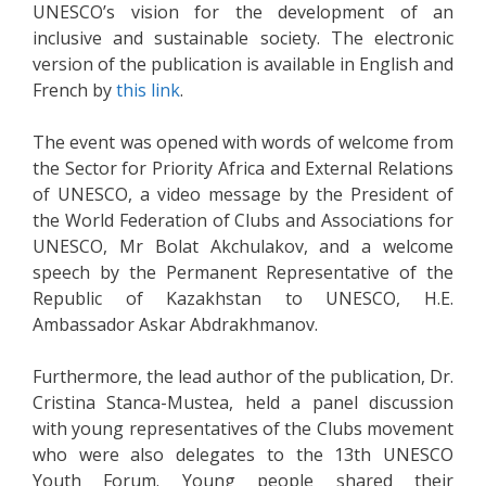
UNESCO’s vision for the development of an
inclusive and sustainable society. The electronic
version of the publication is available in English and
French by
this link
.
The event was opened with words of welcome from
the Sector for Priority Africa and External Relations
of UNESCO, a video message by the President of
the World Federation of Clubs and Associations for
UNESCO, Mr Bolat Akchulakov, and a welcome
speech by the Permanent Representative of the
Republic of Kazakhstan to UNESCO, H.E.
Ambassador Askar Abdrakhmanov.
Furthermore, the lead author of the publication, Dr.
Cristina Stanca-Mustea, held a panel discussion
with young representatives of the Clubs movement
who were also delegates to the 13th UNESCO
Youth Forum. Young people shared their