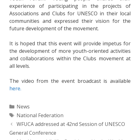
experience of participating in the projects of
Associations and Clubs for UNESCO in their local
communities and expressed their vision for the
future development of the movement.
It is hoped that this event will provide impetus for
the development of more youth-oriented activities
and collaborations within the Clubs movement at
all levels.
The video from the event broadcast is available
here.
Categories
News
Tags
National Federation
Post
WFUCA addressed at 42nd Session of UNESCO
navigation
General Conference