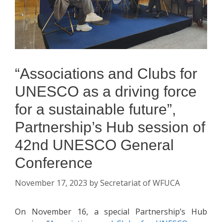
“Associations and Clubs for
UNESCO as a driving force
for a sustainable future”,
Partnership’s Hub session of
42nd UNESCO General
Conference
November 17, 2023
by
Secretariat of WFUCA
On November 16, a special Partnership’s Hub