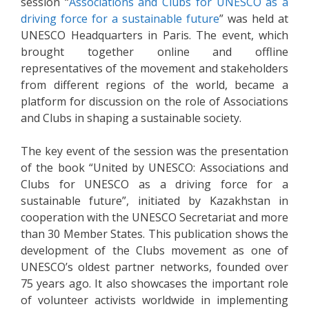
session “
Associations and Clubs for UNESCO as a
driving force for a sustainable future
” was held at
UNESCO Headquarters in Paris. The event, which
brought together online and offline
representatives of the movement and stakeholders
from different regions of the world, became a
platform for discussion on the role of Associations
and Clubs in shaping a sustainable society.
The key event of the session was the presentation
of the book “United by UNESCO: Associations and
Clubs for UNESCO as a driving force for a
sustainable future”, initiated by Kazakhstan in
cooperation with the UNESCO Secretariat and more
than 30 Member States. This publication shows the
development of the Clubs movement as one of
UNESCO’s oldest partner networks, founded over
75 years ago. It also showcases the important role
of volunteer activists worldwide in implementing