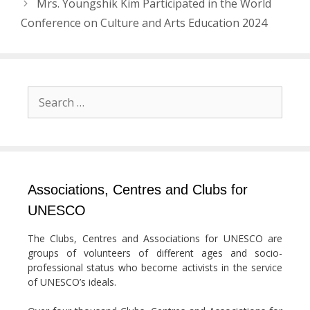
Mrs. Youngshik Kim Participated in the World
Conference on Culture and Arts Education 2024
Search
for:
Associations, Centres and Clubs for
UNESCO
The Clubs, Centres and Associations for UNESCO are
groups of volunteers of different ages and socio-
professional status who become activists in the service
of UNESCO’s ideals.