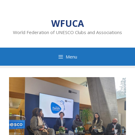
Skip
to
content
WFUCA
World Federation of UNESCO Clubs and Associations
Menu