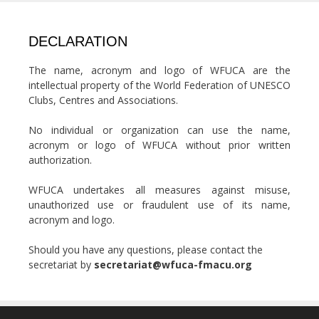
DECLARATION
The name, acronym and logo of WFUCA are the
intellectual property of the World Federation of UNESCO
Clubs, Centres and Associations.
No individual or organization can use the name,
acronym or logo of WFUCA without prior written
authorization.
WFUCA undertakes all measures against misuse,
unauthorized use or fraudulent use of its name,
acronym and logo.
Should you have any questions, please contact the
secretariat by
secretariat@wfuca-fmacu.org