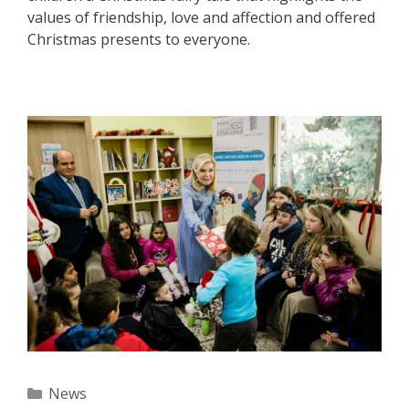
values of friendship, love and affection and offered
Christmas presents to everyone.
Categories
News