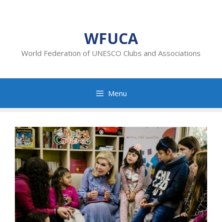
Skip
to
content
WFUCA
World Federation of UNESCO Clubs and Associations
Menu