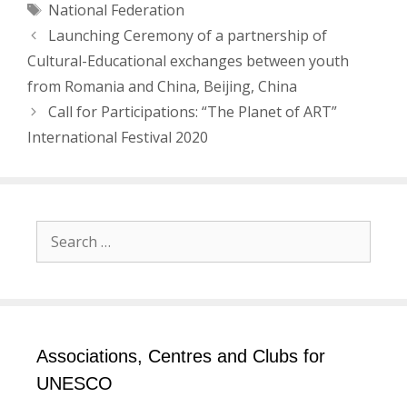
Tags
National Federation
Post
Launching Ceremony of a partnership of
navigation
Cultural-Educational exchanges between youth
from Romania and China, Beijing, China
Call for Participations: “The Planet of ART”
International Festival 2020
Search
for:
Associations, Centres and Clubs for
UNESCO