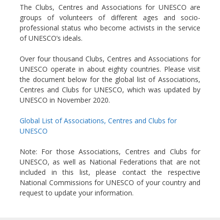
The Clubs, Centres and Associations for UNESCO are
groups of volunteers of different ages and socio-
professional status who become activists in the service
of UNESCO’s ideals.
Over four thousand Clubs, Centres and Associations for
UNESCO operate in about eighty countries. Please visit
the document below for the global list of Associations,
Centres and Clubs for UNESCO, which was updated by
UNESCO in November 2020.
Global List of Associations, Centres and Clubs for
UNESCO
Note: For those Associations, Centres and Clubs for
UNESCO, as well as National Federations that are not
included in this list, please contact the respective
National Commissions for UNESCO of your country and
request to update your information.