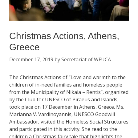
Christmas Actions, Athens,
Greece
December 17, 2019
by
Secretariat of WFUCA
The Christmas Actions of “Love and warmth to the
children of in-need families and homeless people
from the Municipality of Nikaia – Rentis”, organized
by the Club for UNESCO of Piraeus and Islands,
took place on 17 December in Athens, Greece. Ms.
Marianna V. Vardinoyannis, UNESCO Goodwill
Ambassador, visited the Homeless Social Structures
and participated in this activity. She read to the
children a Christmas fairy tale that highlights the