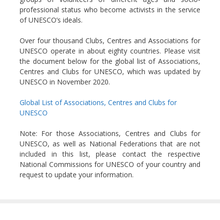
professional status who become activists in the service
of UNESCO’s ideals.
Over four thousand Clubs, Centres and Associations for
UNESCO operate in about eighty countries. Please visit
the document below for the global list of Associations,
Centres and Clubs for UNESCO, which was updated by
UNESCO in November 2020.
Global List of Associations, Centres and Clubs for
UNESCO
Note: For those Associations, Centres and Clubs for
UNESCO, as well as National Federations that are not
included in this list, please contact the respective
National Commissions for UNESCO of your country and
request to update your information.