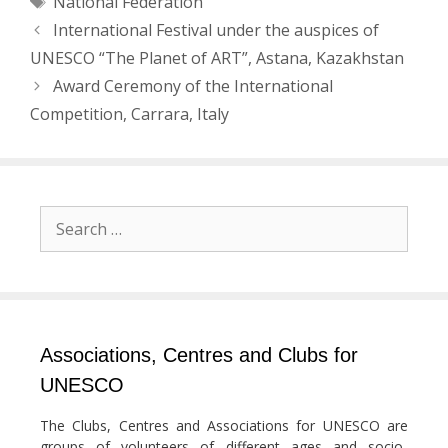
National Federation
Post
International Festival under the auspices of
navigation
UNESCO “The Planet of ART”, Astana, Kazakhstan
Award Ceremony of the International
Competition, Carrara, Italy
Search
for:
Associations, Centres and Clubs for
UNESCO
The Clubs, Centres and Associations for UNESCO are
groups of volunteers of different ages and socio-