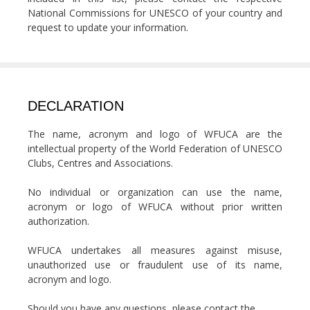
National Commissions for UNESCO of your country and
request to update your information.
DECLARATION
The name, acronym and logo of WFUCA are the
intellectual property of the World Federation of UNESCO
Clubs, Centres and Associations.
No individual or organization can use the name,
acronym or logo of WFUCA without prior written
authorization.
WFUCA undertakes all measures against misuse,
unauthorized use or fraudulent use of its name,
acronym and logo.
Should you have any questions, please contact the