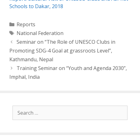
Schools to Dakar, 2018
Categories
Reports
Tags
National Federation
Post
Seminar on “The Role of UNESCO Clubs in
navigation
Promoting SDG-4 Goal at grassroots Level”,
Kathmandu, Nepal
Training Seminar on “Youth and Agenda 2030”,
Imphal, India
Search
for: