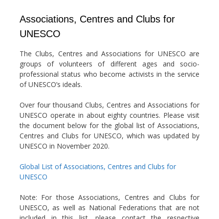
Associations, Centres and Clubs for
UNESCO
The Clubs, Centres and Associations for UNESCO are
groups of volunteers of different ages and socio-
professional status who become activists in the service
of UNESCO’s ideals.
Over four thousand Clubs, Centres and Associations for
UNESCO operate in about eighty countries. Please visit
the document below for the global list of Associations,
Centres and Clubs for UNESCO, which was updated by
UNESCO in November 2020.
Global List of Associations, Centres and Clubs for
UNESCO
Note: For those Associations, Centres and Clubs for
UNESCO, as well as National Federations that are not
included in this list, please contact the respective