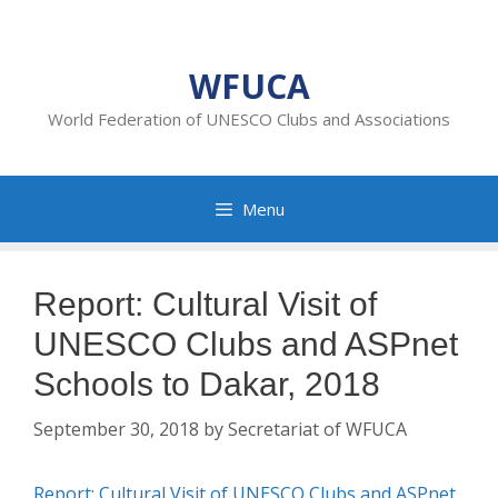
Skip
to
content
WFUCA
World Federation of UNESCO Clubs and Associations
Menu
Report: Cultural Visit of
UNESCO Clubs and ASPnet
Schools to Dakar, 2018
September 30, 2018
by
Secretariat of WFUCA
Report: Cultural Visit of UNESCO Clubs and ASPnet