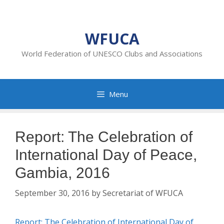
Skip
to
content
WFUCA
World Federation of UNESCO Clubs and Associations
Menu
Report: The Celebration of
International Day of Peace,
Gambia, 2016
September 30, 2016
by
Secretariat of WFUCA
Report: The Celebration of International Day of