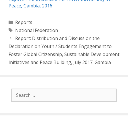
Peace, Gambia, 2016
Categories
Reports
Tags
National Federation
Post
Report: Distribution and Discuss on the
navigation
Declaration on Youth / Students Engagement to
Foster Global Citizenship, Sustainable Development
Initiatives and Peace Building, July 2017. Gambia
Search
for: