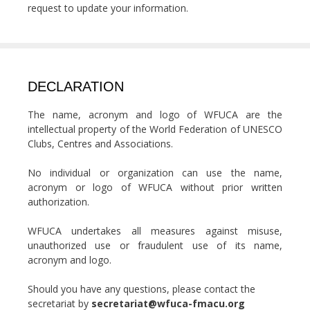
request to update your information.
DECLARATION
The name, acronym and logo of WFUCA are the
intellectual property of the World Federation of UNESCO
Clubs, Centres and Associations.
No individual or organization can use the name,
acronym or logo of WFUCA without prior written
authorization.
WFUCA undertakes all measures against misuse,
unauthorized use or fraudulent use of its name,
acronym and logo.
Should you have any questions, please contact the
secretariat by
secretariat@wfuca-fmacu.org