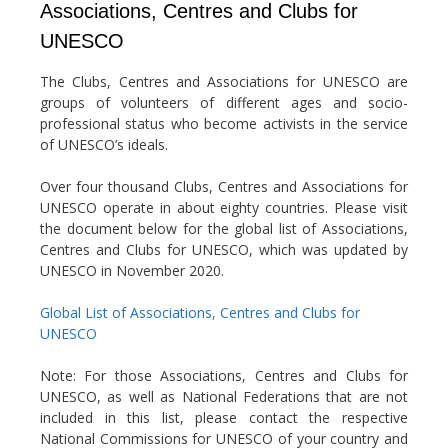
Associations, Centres and Clubs for
UNESCO
The Clubs, Centres and Associations for UNESCO are
groups of volunteers of different ages and socio-
professional status who become activists in the service
of UNESCO’s ideals.
Over four thousand Clubs, Centres and Associations for
UNESCO operate in about eighty countries. Please visit
the document below for the global list of Associations,
Centres and Clubs for UNESCO, which was updated by
UNESCO in November 2020.
Global List of Associations, Centres and Clubs for
UNESCO
Note: For those Associations, Centres and Clubs for
UNESCO, as well as National Federations that are not
included in this list, please contact the respective
National Commissions for UNESCO of your country and