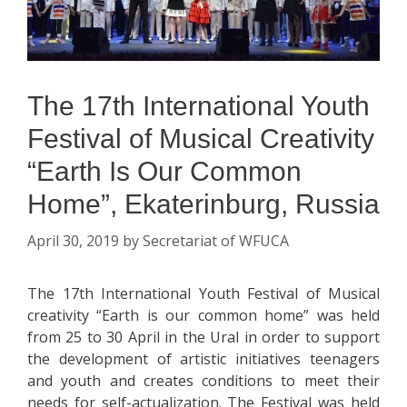
The 17th International Youth
Festival of Musical Creativity
“Earth Is Our Common
Home”, Ekaterinburg, Russia
April 30, 2019
by
Secretariat of WFUCA
The 17th International Youth Festival of Musical
creativity “Earth is our common home” was held
from 25 to 30 April in the Ural in order to support
the development of artistic initiatives teenagers
and youth and creates conditions to meet their
needs for self-actualization. The Festival was held