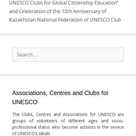
UNESCO Clubs for Global Citizenship Education”
and Celebration of the 10th Anniversary of
Kazakhstan National Federation of UNESCO Club
Search
for:
Associations, Centres and Clubs for
UNESCO
The Clubs, Centres and Associations for UNESCO are
groups of volunteers of different ages and socio-
professional status who become activists in the service
of UNESCO’s ideals.