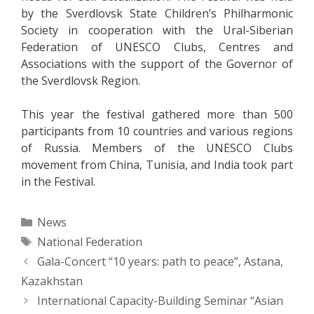
by the Sverdlovsk State Children’s Philharmonic
Society in cooperation with the Ural-Siberian
Federation of UNESCO Clubs, Centres and
Associations with the support of the Governor of
the Sverdlovsk Region.
This year the festival gathered more than 500
participants from 10 countries and various regions
of Russia. Members of the UNESCO Clubs
movement from China, Tunisia, and India took part
in the Festival.
Categories
News
Tags
National Federation
Post
Gala-Concert “10 years: path to peace”, Astana,
navigation
Kazakhstan
International Capacity-Building Seminar “Asian