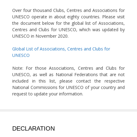
Over four thousand Clubs, Centres and Associations for
UNESCO operate in about eighty countries. Please visit
the document below for the global list of Associations,
Centres and Clubs for UNESCO, which was updated by
UNESCO in November 2020.
Global List of Associations, Centres and Clubs for
UNESCO
Note: For those Associations, Centres and Clubs for
UNESCO, as well as National Federations that are not
included in this list, please contact the respective
National Commissions for UNESCO of your country and
request to update your information.
DECLARATION