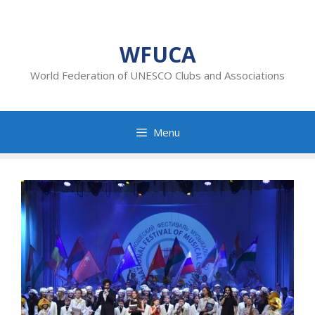
Skip
to
content
WFUCA
World Federation of UNESCO Clubs and Associations
Menu