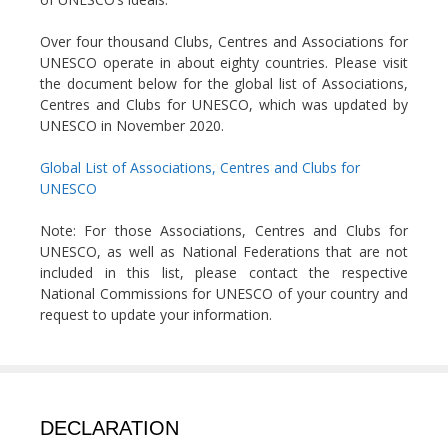
Over four thousand Clubs, Centres and Associations for
UNESCO operate in about eighty countries. Please visit
the document below for the global list of Associations,
Centres and Clubs for UNESCO, which was updated by
UNESCO in November 2020.
Global List of Associations, Centres and Clubs for
UNESCO
Note: For those Associations, Centres and Clubs for
UNESCO, as well as National Federations that are not
included in this list, please contact the respective
National Commissions for UNESCO of your country and
request to update your information.
DECLARATION