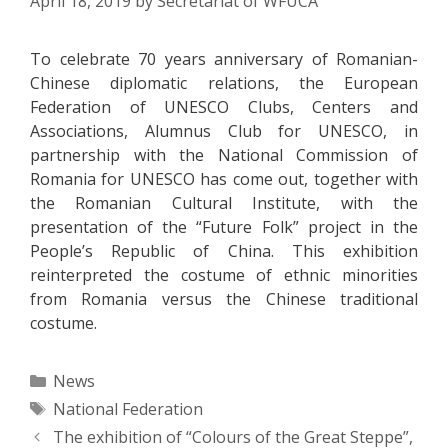
April 18, 2019
by
Secretariat of WFUCA
To celebrate 70 years anniversary of Romanian-
Chinese diplomatic relations, the European
Federation of UNESCO Clubs, Centers and
Associations, Alumnus Club for UNESCO, in
partnership with the National Commission of
Romania for UNESCO has come out, together with
the Romanian Cultural Institute, with the
presentation of the “Future Folk” project in the
People’s Republic of China. This exhibition
reinterpreted the costume of ethnic minorities
from Romania versus the Chinese traditional
costume.
Categories
News
Tags
National Federation
Post
The exhibition of “Colours of the Great Steppe”,