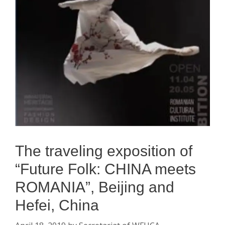
The traveling exposition of
“Future Folk: CHINA meets
ROMANIA”, Beijing and
Hefei, China