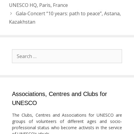
navigation
UNESCO HQ, Paris, France
Gala-Concert “10 years: path to peace”, Astana,
Kazakhstan
Search
for:
Associations, Centres and Clubs for
UNESCO
The Clubs, Centres and Associations for UNESCO are
groups of volunteers of different ages and socio-
professional status who become activists in the service
of UNESCO’s ideals.