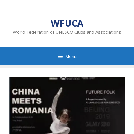
Skip
to
content
WFUCA
World Federation of UNESCO Clubs and Associations
Menu