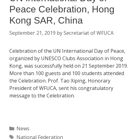
Peace Celebration, Hong
Kong SAR, China
September 21, 2019
by
Secretariat of WFUCA
Celebration of the UN International Day of Peace,
organized by UNESCO Clubs Association in Hong
Kong, was successfully held on 21 September 2019.
More than 100 guests and 100 students attended
the Celebration. Prof. Tao Xiping, Honorary
President of WFUCA, sent his congratulatory
message to the Celebration.
Categories
News
Tags
National Federation