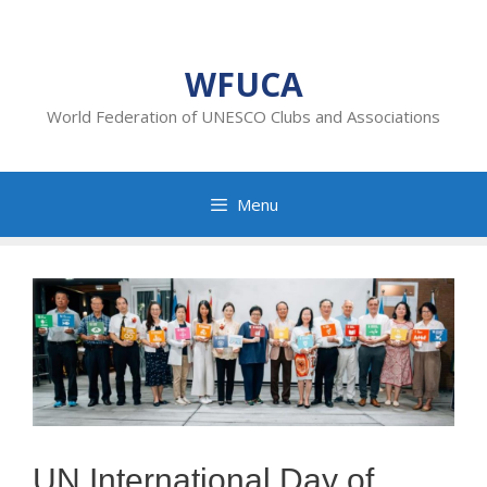
Skip
to
content
WFUCA
World Federation of UNESCO Clubs and Associations
Menu
UN International Day of