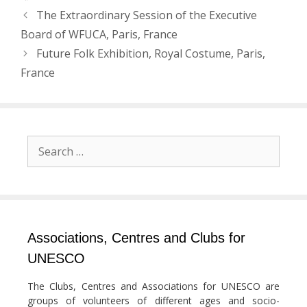
Post
The Extraordinary Session of the Executive
navigation
Board of WFUCA, Paris, France
Future Folk Exhibition, Royal Costume, Paris,
France
Search
for:
Associations, Centres and Clubs for
UNESCO
The Clubs, Centres and Associations for UNESCO are
groups of volunteers of different ages and socio-