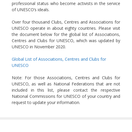
professional status who become activists in the service
of UNESCO’s ideals.
Over four thousand Clubs, Centres and Associations for
UNESCO operate in about eighty countries. Please visit
the document below for the global list of Associations,
Centres and Clubs for UNESCO, which was updated by
UNESCO in November 2020.
Global List of Associations, Centres and Clubs for
UNESCO
Note: For those Associations, Centres and Clubs for
UNESCO, as well as National Federations that are not
included in this list, please contact the respective
National Commissions for UNESCO of your country and
request to update your information.