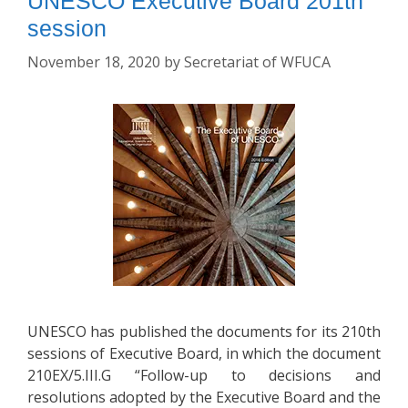
UNESCO Executive Board 201th
session
November 18, 2020
by
Secretariat of WFUCA
UNESCO has published the documents for its 210th
sessions of Executive Board, in which the document
210EX/5.III.G “Follow-up to decisions and
resolutions adopted by the Executive Board and the