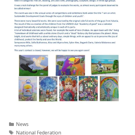
Categories
News
Tags
National Federation