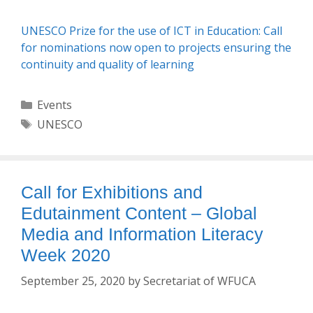
UNESCO Prize for the use of ICT in Education: Call
for nominations now open to projects ensuring the
continuity and quality of learning
Categories
Events
Tags
UNESCO
Call for Exhibitions and
Edutainment Content – Global
Media and Information Literacy
Week 2020
September 25, 2020
by
Secretariat of WFUCA