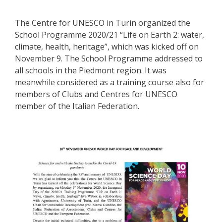
The Centre for UNESCO in Turin organized the
School Programme 2020/21 “Life on Earth 2: water,
climate, health, heritage”, which was kicked off on
November 9. The School Programme addressed to
all schools in the Piedmont region. It was
meanwhile considered as a training course also for
members of Clubs and Centres for UNESCO
member of the Italian Federation.