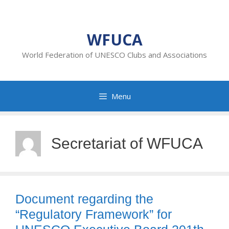
Skip
to
content
WFUCA
World Federation of UNESCO Clubs and Associations
Menu
Secretariat of WFUCA
Document regarding the
“Regulatory Framework” for