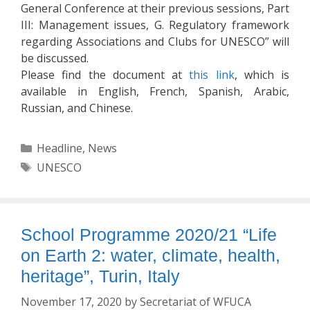
General Conference at their previous sessions, Part
III: Management issues, G. Regulatory framework
regarding Associations and Clubs for UNESCO” will
be discussed.
Please find the document at
this link
, which is
available in English, French, Spanish, Arabic,
Russian, and Chinese.
Categories
Headline
,
News
Tags
UNESCO
School Programme 2020/21 “Life
on Earth 2: water, climate, health,
heritage”, Turin, Italy
November 17, 2020
by
Secretariat of WFUCA