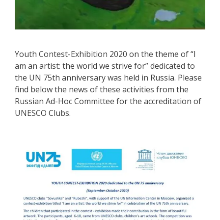
Youth Contest-Exhibition 2020 on the theme of “I
am an artist: the world we strive for” dedicated to
the UN 75th anniversary was held in Russia. Please
find below the news of these activities from the
Russian Ad-Hoc Committee for the accreditation of
UNESCO Clubs.