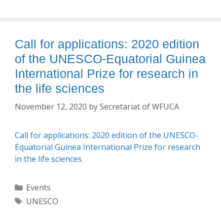
Call for applications: 2020 edition
of the UNESCO-Equatorial Guinea
International Prize for research in
the life sciences
November 12, 2020
by
Secretariat of WFUCA
Call for applications: 2020 edition of the UNESCO-
Equatorial Guinea International Prize for research
in the life sciences
Categories
Events
Tags
UNESCO