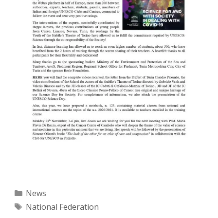
Categories
News
Tags
National Federation