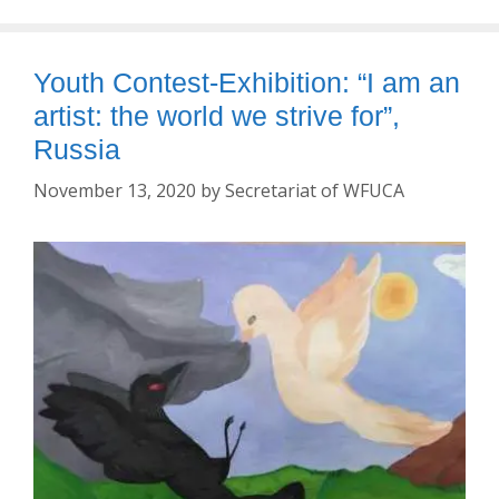
Youth Contest-Exhibition: “I am an
artist: the world we strive for”,
Russia
November 13, 2020
by
Secretariat of WFUCA