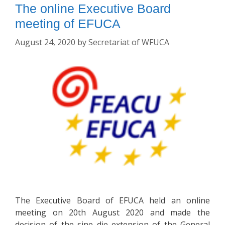
The online Executive Board
meeting of EFUCA
August 24, 2020
by
Secretariat of WFUCA
The Executive Board of EFUCA held an online
meeting on 20th August 2020 and made the
decision of the sine die extension of the General