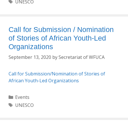
Tags
UNESCO
Call for Submission / Nomination
of Stories of African Youth-Led
Organizations
September 13, 2020
by
Secretariat of WFUCA
Call for Submission/Nomination of Stories of
African Youth-Led Organizations
Categories
Events
Tags
UNESCO