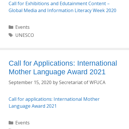
Call for Exhibitions and Edutainment Content –
Global Media and Information Literacy Week 2020
Categories
Events
Tags
UNESCO
Call for Applications: International
Mother Language Award 2021
September 15, 2020
by
Secretariat of WFUCA
Call for applications: International Mother
Language Award 2021
Categories
Events