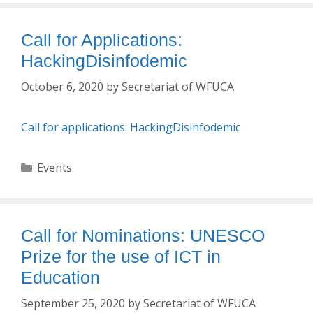
Call for Applications:
HackingDisinfodemic
October 6, 2020
by
Secretariat of WFUCA
Call for applications: HackingDisinfodemic
Categories
Events
Call for Nominations: UNESCO
Prize for the use of ICT in
Education
September 25, 2020
by
Secretariat of WFUCA